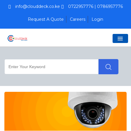
info@clouddeck.co.ke
0722957776 | 0786957776
Request A Quote
Careers
Login