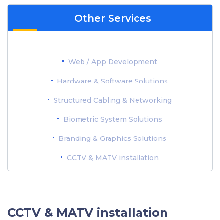
Other Services
Web / App Development
Hardware & Software Solutions
Structured Cabling & Networking
Biometric System Solutions
Branding & Graphics Solutions
CCTV & MATV installation
CCTV & MATV installation