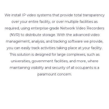
We install IP video systems that provide total transparency
over your entire facility, or over multiple facilities as
required, using enterprise-grade Network Video Recorders
(NVR) to distribute storage. With the advanced video
management, analysis, and tracking software we provide,
you can easily track activities taking place at your facility.
This solution is designed for large complexes, such as
universities, government facilities, and more, where
maintaining visibility and security of all occupants is a
paramount concern.