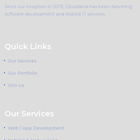
Since our inception in 2019, Clouddeck has been delivering
software development and related IT services.
Quick Links
Our Services
Our Portfolio
Join Us
Our Services
Web / App Development