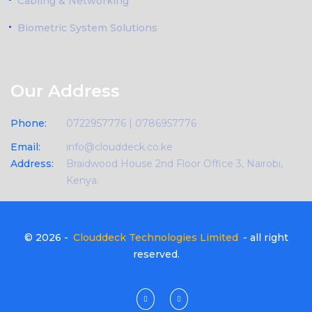
Cabling & Networking
Biometric System Solutions
Our Address
Phone:
0722957776 | 0786957776
Email:
info@clouddeck.co.ke
Address:
Braidwood House 2nd Floor Office 3, Nairobi,
Kenya.
© 2026 -
Clouddeck Technologies Limited
- all right
reserved.