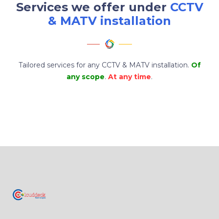
Services we offer under
CCTV
& MATV installation
Tailored services for any CCTV & MATV installation.
Of
any scope
.
At any time
.