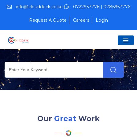
info@clouddeck.co.ke
0722957776 | 0786957776
Request A Quote
Careers
Login
Our
Great
Work