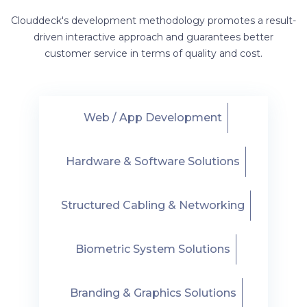
Clouddeck's development methodology promotes a result-
driven interactive approach and guarantees better
customer service in terms of quality and cost.
Web / App Development
Hardware & Software Solutions
Structured Cabling & Networking
Biometric System Solutions
Branding & Graphics Solutions