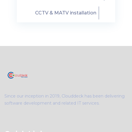
CCTV & MATV installation
Since our inception in 2019, Clouddeck has been delivering
software development and related IT services.