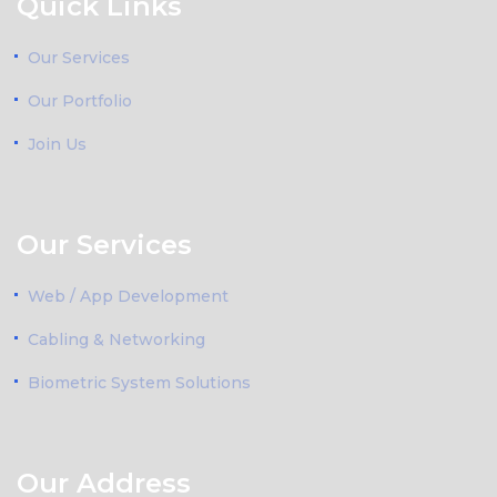
Quick Links
Our Services
Our Portfolio
Join Us
Our Services
Web / App Development
Cabling & Networking
Biometric System Solutions
Our Address